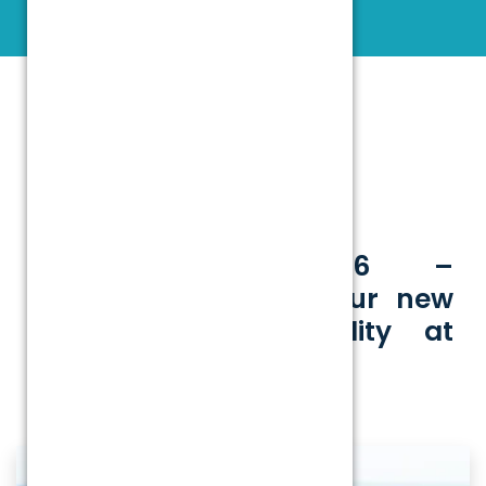
INFRASTRUCTURE
14 January 2026 –
Commencement of our new
state-of-the-art facility at
Kannur