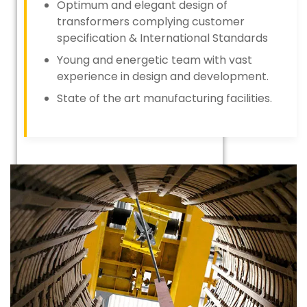
Optimum and elegant design of
transformers complying customer
specification & International Standards
Young and energetic team with vast
experience in design and development.
State of the art manufacturing facilities.