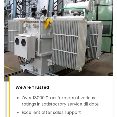
We Are Trusted
Over 18000 Transformers of various
ratings in satisfactory service till date
Excellent after sales support