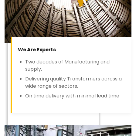
We Are Experts
Two decades of Manufacturing and
supply.
Delivering quality Transformers across a
wide range of sectors.
On time delivery with minimal lead time