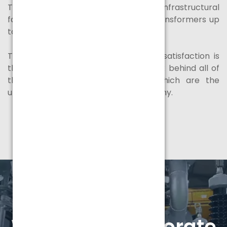
Tamilnadu, India with complete infrastructural
facilities to manufacture / test the transformers up
to 50 MVA, 132 KV class.
The total commitment to customer satisfaction is
the driving force and our winning stick behind all of
the actions carried out in
SPEL
, which are the
ultimate goal and motto of the company.
Watch our corporate