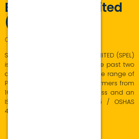
Equipment Limited
(SPEL)
ONE SOURCE OF POWER
SUPREME POWER EQUIPMENT LIMITED (SPEL)
is in this field for more than the past two
decades manufacturing a wide range of
Power and Distribution transformers from
16KVA/11KV to 25MVA/132KV Class and an
ISO 9001: 2015/ ISO 14001:2015 / OSHAS
45001:2018 certified company.