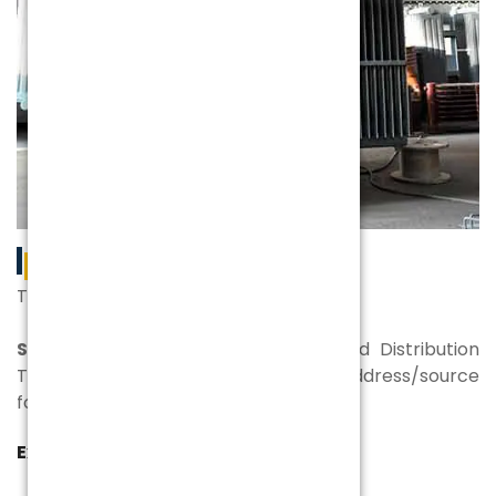
PRODUCTS
The best of the bests for everyone
SPEL
is a manufacturer of Power and Distribution
Transformers. Your one and the first address/source
for power.
Experience | Expertise | Excellence