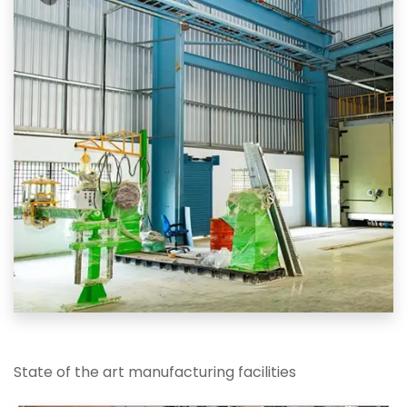
State of the art manufacturing facilities