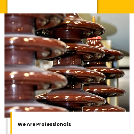
We Are Professionals