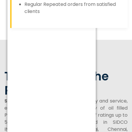
Regular Repeated orders from satisfied
clients
Transforming the
Power Sector
SPEL
is a company dedicated to quality and service,
engaged in manufacture and supply of oil filled
Power and Distribution Transformers of ratings up to
50 MVA/132KV class and located in SIDCO
INDUSTRIAL ESTATE, Thirumazhisai, Chennai,