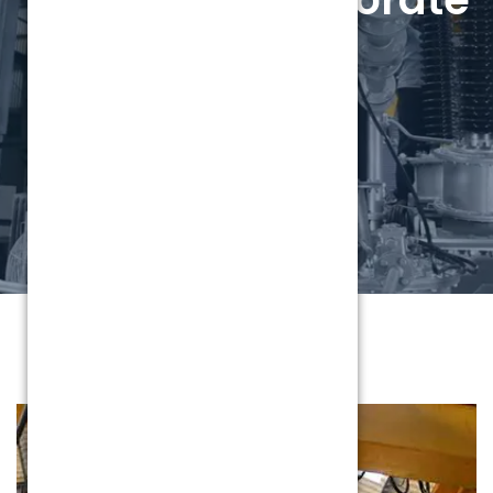
video