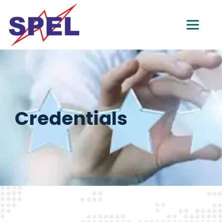
Credentials