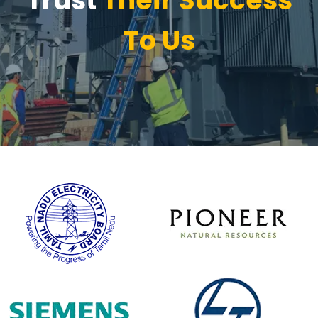
To Us