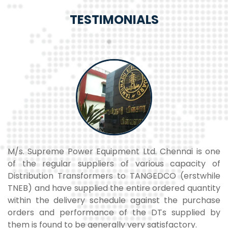
TESTIMONIALS
ne
M/s. Supreme Power Equipment Ltd. has supplied
T
of
transformers to our M/S Win Wind Energy Limited
L
le
Chennai, project at Periapalayam, Chennai. The
t
ty
transformers are commissioned and are working
t
se
very satisfactorily.
C
by
M Ramanathan