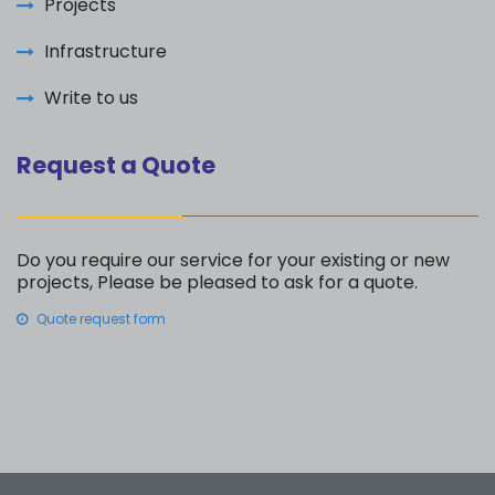
Projects
Infrastructure
Write to us
Request a Quote
Do you require our service for your existing or new
projects, Please be pleased to ask for a quote.
Quote request form