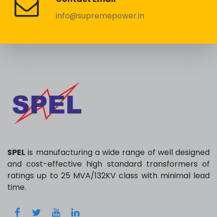
info@supremepower.in
SPEL
is manufacturing a wide range of well designed
and cost-effective high standard transformers of
ratings up to 25 MVA/132KV class with minimal lead
time.