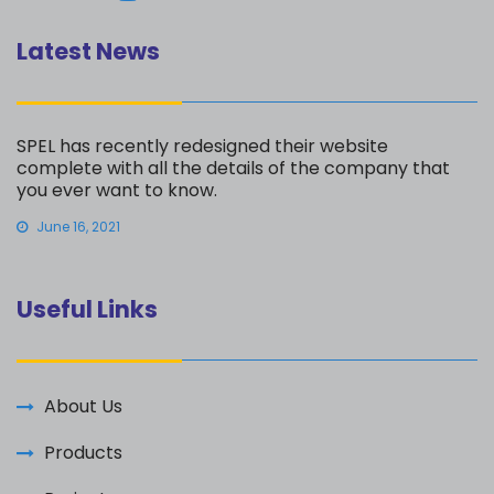
Latest News
SPEL has recently redesigned their website
complete with all the details of the company that
you ever want to know.
June 16, 2021
Useful Links
About Us
Products