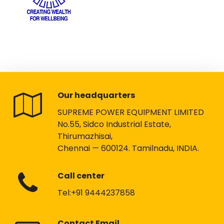
Our headquarters
SUPREME POWER EQUIPMENT LIMITED
No.55, Sidco Industrial Estate,
Thirumazhisai,
Chennai — 600124. Tamilnadu, INDIA.
Call center
Tel:+91 9444237858
Contact Email