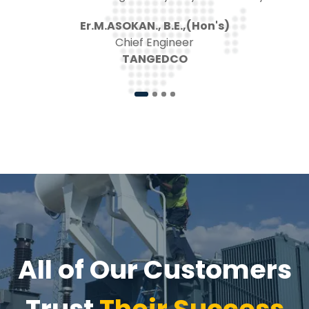
Project-in-Charge
Siemens Limited
All of Our Customers
Trust
Their Success