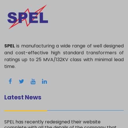
SPEL
is manufacturing a wide range of well designed
and cost-effective high standard transformers of
ratings up to 25 MVA/132KV class with minimal lead
time.
Latest News
SPEL has recently redesigned their website
complete with all the details of the company that