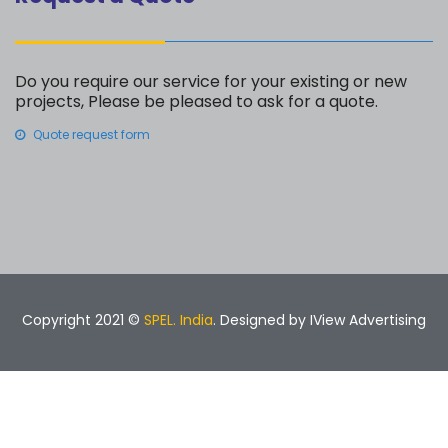
Do you require our service for your existing or new
projects, Please be pleased to ask for a quote.
Quote request form
Copyright 2021 ©
SPEL. India
. Designed by
IView Advertising