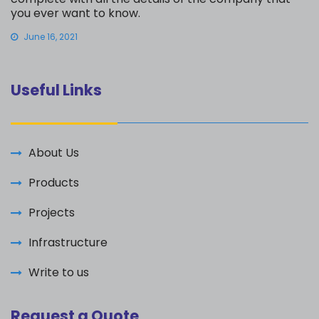
you ever want to know.
June 16, 2021
Useful Links
About Us
Products
Projects
Infrastructure
Write to us
Request a Quote