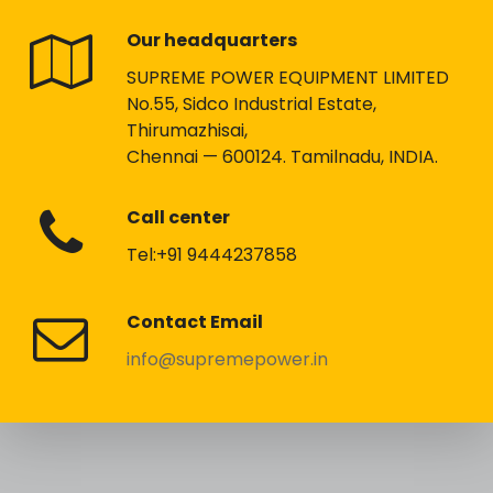
Our headquarters
SUPREME POWER EQUIPMENT LIMITED
No.55, Sidco Industrial Estate,
Thirumazhisai,
Chennai — 600124. Tamilnadu, INDIA.
Call center
Tel:+91 9444237858
Contact Email
info@supremepower.in