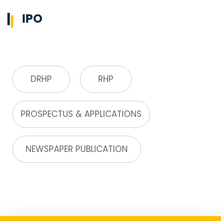
IPO
DRHP
RHP
PROSPECTUS & APPLICATIONS
NEWSPAPER PUBLICATION