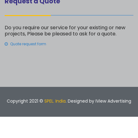
Request a Quote
Do you require our service for your existing or new
projects, Please be pleased to ask for a quote.
Quote request form
Copyright 2021 ©
SPEL. India
. Designed by
IView Advertising