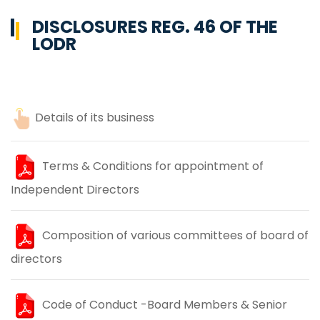
DISCLOSURES REG. 46 OF THE
LODR
Details of its business
Terms & Conditions for appointment of
Independent Directors
Composition of various committees of board of
directors
Code of Conduct -Board Members & Senior