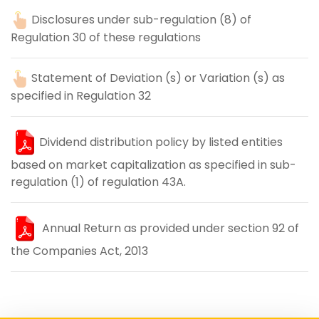
Disclosures under sub-regulation (8) of
Regulation 30 of these regulations
Statement of Deviation (s) or Variation (s) as
specified in Regulation 32
Dividend distribution policy by listed entities
based on market capitalization as specified in sub-
regulation (1) of regulation 43A.
Annual Return as provided under section 92 of
the Companies Act, 2013