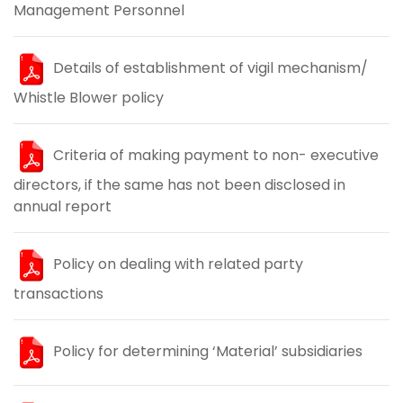
Management Personnel
Details of establishment of vigil mechanism/
Whistle Blower policy
Criteria of making payment to non- executive
directors, if the same has not been disclosed in
annual report
Policy on dealing with related party
transactions
Policy for determining ‘Material’ subsidiaries