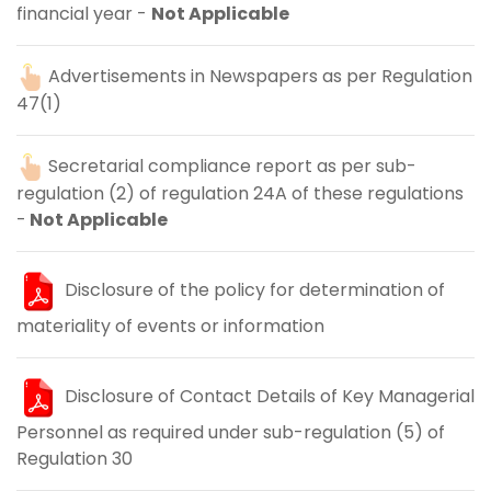
financial year -
Not Applicable
Advertisements in Newspapers as per Regulation
47(1)
Secretarial compliance report as per sub-
regulation (2) of regulation 24A of these regulations
-
Not Applicable
Disclosure of the policy for determination of
materiality of events or information
Disclosure of Contact Details of Key Managerial
Personnel as required under sub-regulation (5) of
Regulation 30