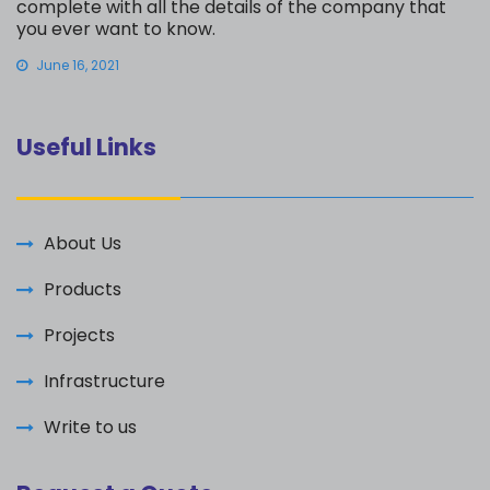
complete with all the details of the company that
you ever want to know.
June 16, 2021
Useful Links
About Us
Products
Projects
Infrastructure
Write to us