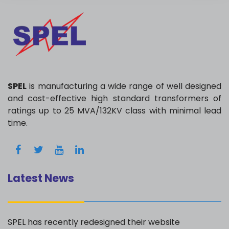
SPEL
is manufacturing a wide range of well designed
and cost-effective high standard transformers of
ratings up to 25 MVA/132KV class with minimal lead
time.
Latest News
SPEL has recently redesigned their website