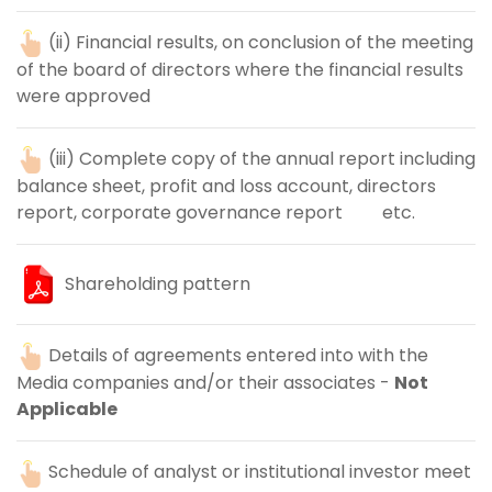
(ii) Financial results, on conclusion of the meeting
of the board of directors where the financial results
were approved
(iii) Complete copy of the annual report including
balance sheet, profit and loss account, directors
report, corporate governance report etc.
Shareholding pattern
Details of agreements entered into with the
Media companies and/or their associates -
Not
Applicable
Schedule of analyst or institutional investor meet