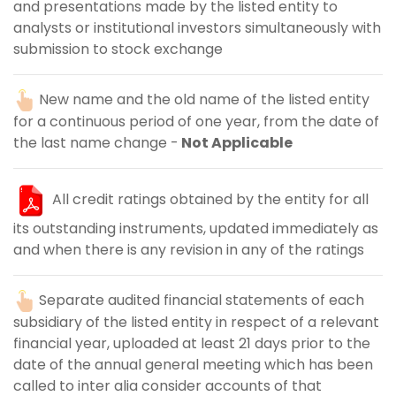
and presentations made by the listed entity to
analysts or institutional investors simultaneously with
submission to stock exchange
New name and the old name of the listed entity
for a continuous period of one year, from the date of
the last name change -
Not Applicable
All credit ratings obtained by the entity for all
its outstanding instruments, updated immediately as
and when there is any revision in any of the ratings
Separate audited financial statements of each
subsidiary of the listed entity in respect of a relevant
financial year, uploaded at least 21 days prior to the
date of the annual general meeting which has been
called to inter alia consider accounts of that