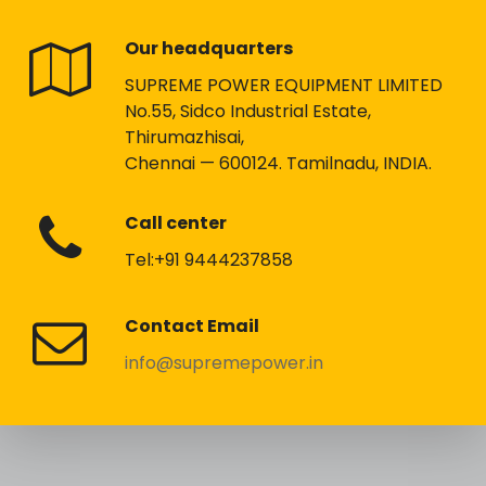
Our headquarters
SUPREME POWER EQUIPMENT LIMITED
No.55, Sidco Industrial Estate,
Thirumazhisai,
Chennai — 600124. Tamilnadu, INDIA.
Call center
Tel:+91 9444237858
Contact Email
info@supremepower.in