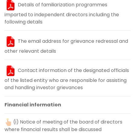
Details of familiarization programmes
imparted to independent directors including the
following details
The email address for grievance redressal and
other relevant details
Contact information of the designated officials
of the listed entity who are responsible for assisting
and handling investor grievances
Financial information
(i) Notice of meeting of the board of directors
where financial results shall be discussed